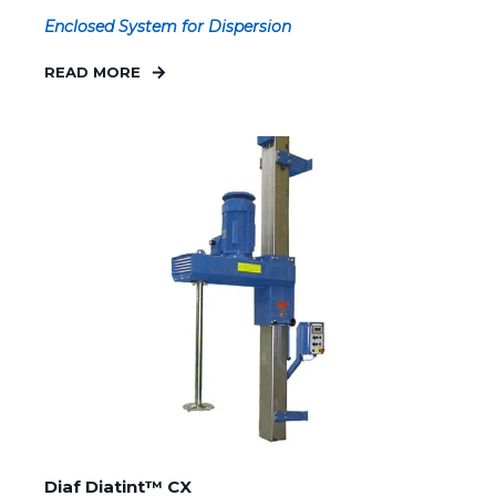
Enclosed System for Dispersion
READ MORE
Diaf Diatint™ CX