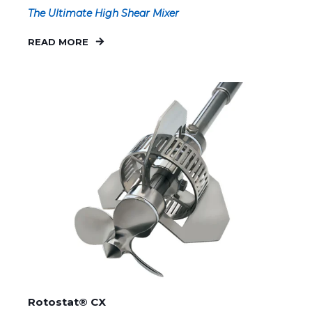
The Ultimate High Shear Mixer
READ MORE
Rotostat® CX