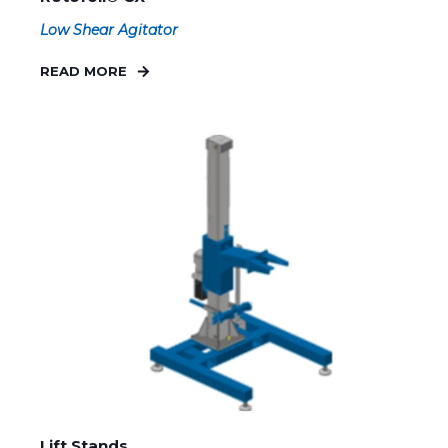
Low Shear Agitator
READ MORE
Lift Stands