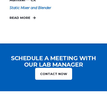
Static Mixer and Blender
READ MORE
SCHEDULE A MEETING WITH
OUR LAB MANAGER
CONTACT NOW