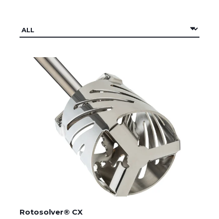
Rotosolver® CX