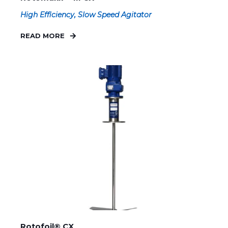
High Efficiency, Slow Speed Agitator
READ MORE
Rotofoil® CX