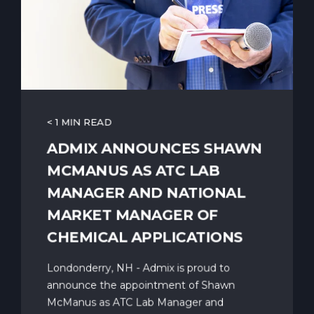
< 1 MIN READ
ADMIX ANNOUNCES SHAWN
MCMANUS AS ATC LAB
MANAGER AND NATIONAL
MARKET MANAGER OF
CHEMICAL APPLICATIONS
Londonderry, NH - Admix is proud to
announce the appointment of Shawn
McManus as ATC Lab Manager and