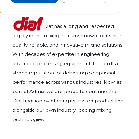
Diaf has a long and respected
legacy in the mixing industry, known for its high-
quality, reliable, and innovative mixing solutions.
With decades of expertise in engineering
advanced processing equipment, Diaf built a
strong reputation for delivering exceptional
performance across various industries. Now, as
part of Admix, we are proud to continue the
Diaf tradition by offering its trusted product line
alongside our own industry-leading mixing
technologies.