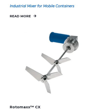
Industrial Mixer for Mobile Containers
READ MORE
Rotomaxx™ CX