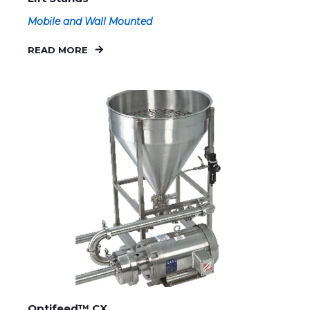
Mobile and Wall Mounted
READ MORE
Optifeed™ CX