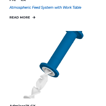
Atmospheric Feed System with Work Table
READ MORE
Admixer™ CX