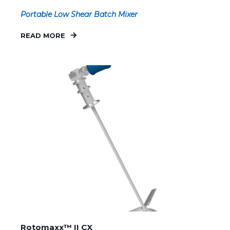
Portable Low Shear Batch Mixer
READ MORE
Rotomaxx™ II CX