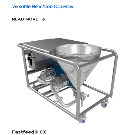
Versatile Benchtop Disperser
READ MORE
Fastfeed® CX