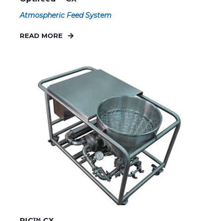
Atmospheric Feed System
READ MORE
PIC™ CX