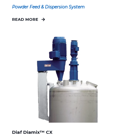
Powder Feed & Dispersion System
READ MORE
Diaf Diamix™ CX