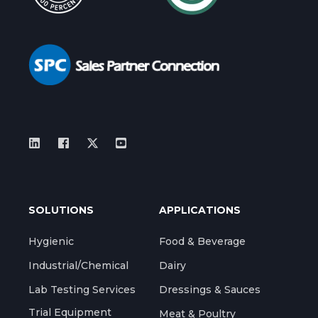
SOLUTIONS
APPLICATIONS
Hygienic
Food & Beverage
Industrial/Chemical
Dairy
Lab Testing Services
Dressings & Sauces
Trial Equipment
Meat & Poultry