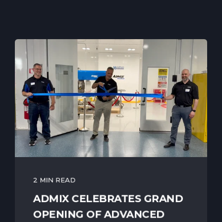
2 MIN READ
ADMIX CELEBRATES GRAND
OPENING OF ADVANCED