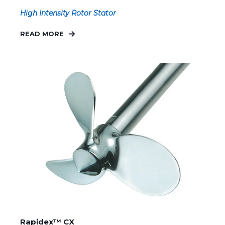
High Intensity Rotor Stator
READ MORE
Rapidex™ CX