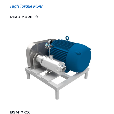
High Torque Mixer
READ MORE
BSM™ CX