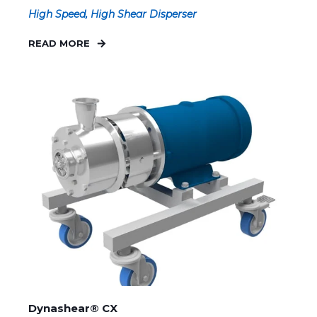
High Speed, High Shear Disperser
READ MORE
Dynashear® CX