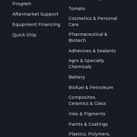
Program
Tomato
Aftermarket Support
Cosmetics & Personal
Equipment Financing
Care
Pharmaceutical &
Quick Ship
Biotech
Adhesives & Sealants
Agro & Specialty
Chemicals
Battery
Biofuel & Petroleum
Composites,
Ceramics & Glass
Inks & Pigments
Paints & Coatings
Plastics, Polymers,