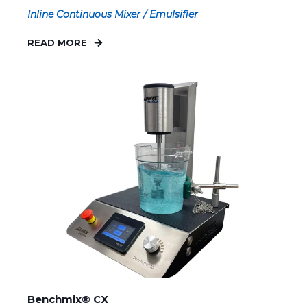
Inline Continuous Mixer / Emulsifier
READ MORE
Benchmix® CX