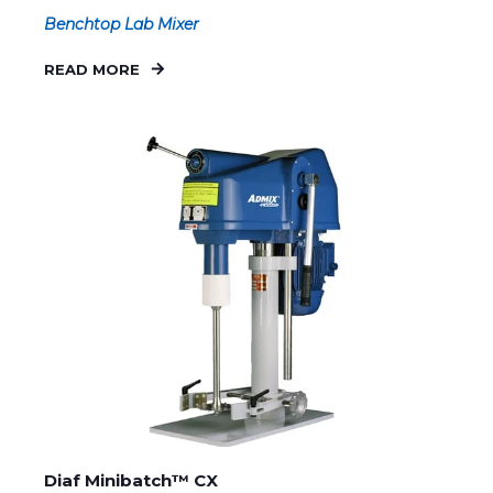
Benchtop Lab Mixer
READ MORE
Diaf Minibatch™ CX