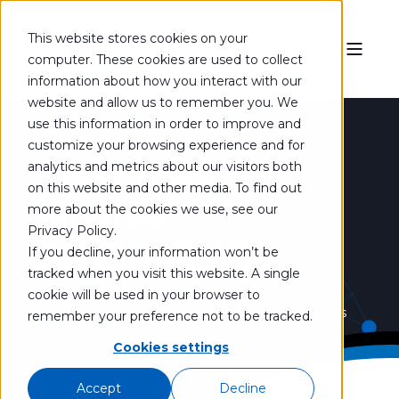
This website stores cookies on your
computer. These cookies are used to collect
information about how you interact with our
website and allow us to remember you. We
use this information in order to improve and
customize your browsing experience and for
CHEMICAL
analytics and metrics about our visitors both
on this website and other media. To find out
MIXING
more about the cookies we use, see our
Privacy Policy.
EQUIPMENT
If you decline, your information won’t be
tracked when you visit this website. A single
cookie will be used in your browser to
Use the keywords below to discover products
remember your preference not to be tracked.
Cookies settings
that fit your exact mixing needs.
Accept
Decline