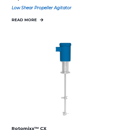
Low Shear Propeller Agitator
READ MORE
Rotomixx™ CX