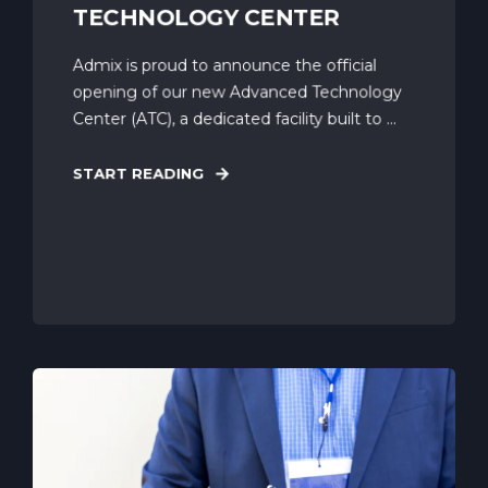
TECHNOLOGY CENTER
Admix is proud to announce the official
opening of our new Advanced Technology
Center (ATC), a dedicated facility built to ...
START READING