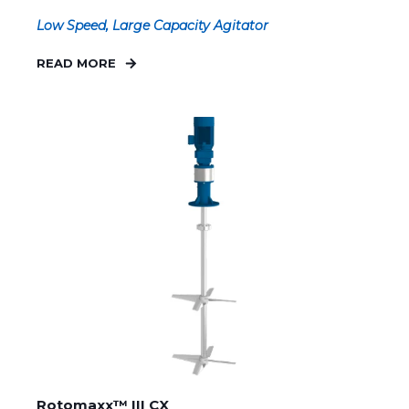
Low Speed, Large Capacity Agitator
READ MORE
Rotomaxx™ III CX