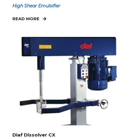
High Shear Emulsifier
READ MORE
Diaf Dissolver CX