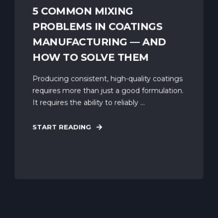
5 COMMON MIXING
PROBLEMS IN COATINGS
MANUFACTURING — AND
HOW TO SOLVE THEM
Producing consistent, high-quality coatings
requires more than just a good formulation.
It requires the ability to reliably ...
START READING