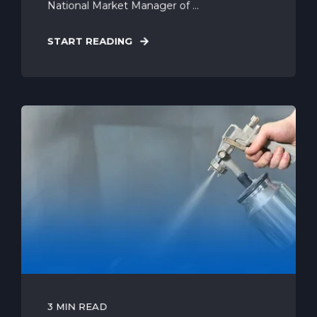
National Market Manager of ...
START READING
3 MIN READ