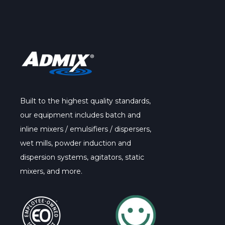
Built to the highest quality standards,
our
equipment
includes batch and
inline mixers / emulsifiers / dispersers,
wet mills, powder induction and
dispersion systems, agitators, static
mixers, and more.