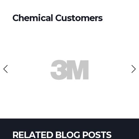
Chemical Customers
RELATED BLOG POSTS