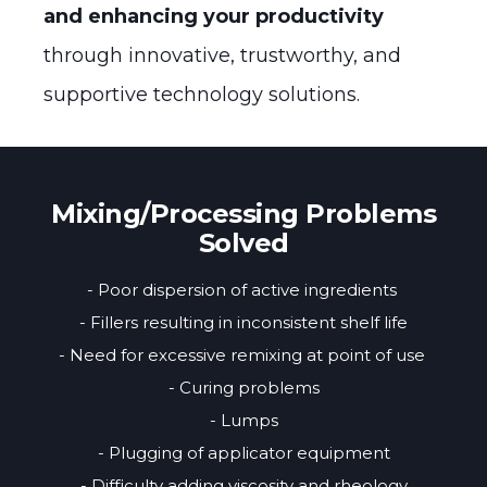
and enhancing your productivity
through innovative, trustworthy, and
supportive technology solutions.
Mixing/Processing Problems
Solved
- Poor dispersion of active ingredients
- Fillers resulting in inconsistent shelf life
- Need for excessive remixing at point of use
- Curing problems
- Lumps
- Plugging of applicator equipment
- Difficulty adding viscosity and rheology