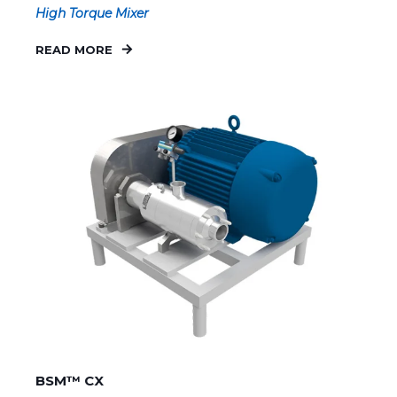
High Torque Mixer
READ MORE
BSM™ CX