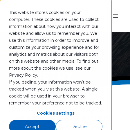
This website stores cookies on your
computer. These cookies are used to collect
information about how you interact with our
website and allow us to remember you. We
use this information in order to improve and
customize your browsing experience and for
analytics and metrics about our visitors both
BATTERY
on this website and other media. To find out
more about the cookies we use, see our
INDUSTRY
Privacy Policy.
If you decline, your information won’t be
tracked when you visit this website. A single
cookie will be used in your browser to
remember your preference not to be tracked.
Cookies settings
WE HAVE PROVEN SUCCESS
Accept
Decline
IN THE BATTERY MARKET