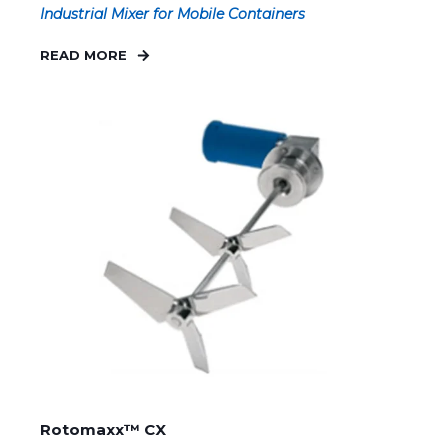
Industrial Mixer for Mobile Containers
READ MORE
Rotomaxx™ CX