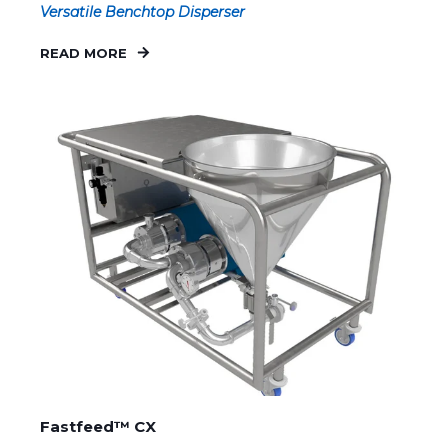
Versatile Benchtop Disperser
READ MORE
Fastfeed™ CX