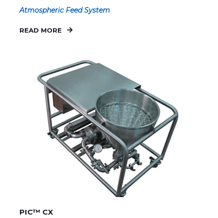
Atmospheric Feed System
READ MORE
PIC™ CX