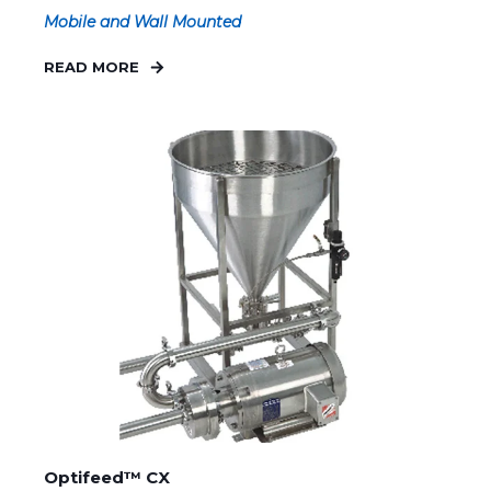
Mobile and Wall Mounted
READ MORE
Optifeed™ CX