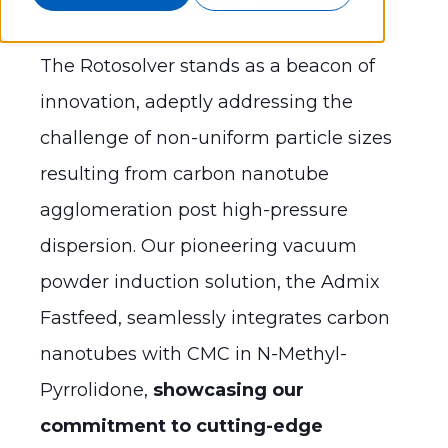
The Rotosolver stands as a beacon of
innovation, adeptly addressing the
challenge of non-uniform particle sizes
resulting from carbon nanotube
agglomeration post high-pressure
dispersion. Our pioneering vacuum
powder induction solution, the Admix
Fastfeed, seamlessly integrates carbon
nanotubes with CMC in N-Methyl-
Pyrrolidone,
showcasing our
commitment to cutting-edge