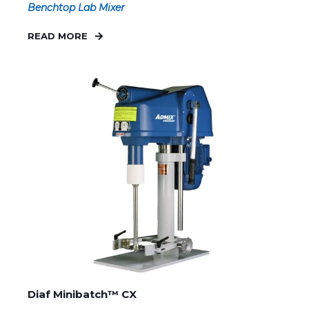
Benchtop Lab Mixer
READ MORE
Diaf Minibatch™ CX