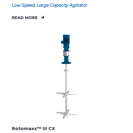
Low Speed, Large Capacity Agitator
READ MORE
Rotomaxx™ III CX