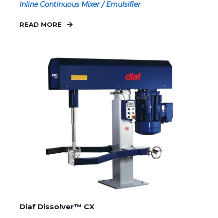
Inline Continuous Mixer / Emulsifier
READ MORE
Diaf Dissolver™ CX