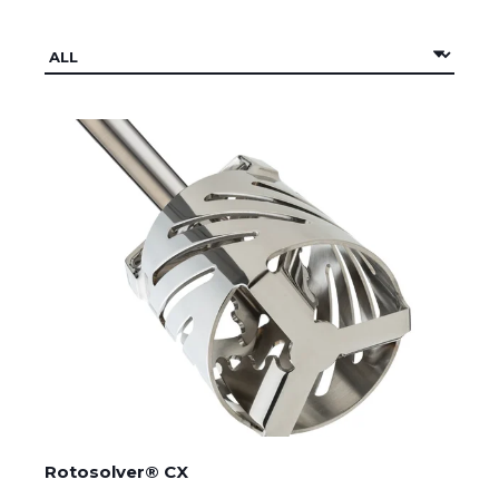
Rotosolver® CX