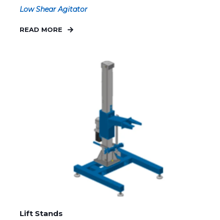
Low Shear Agitator
READ MORE
Lift Stands