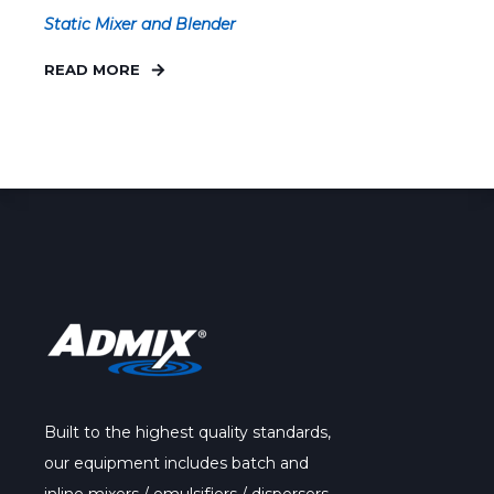
Static Mixer and Blender
READ MORE
Built to the highest quality standards,
our
equipment
includes batch and