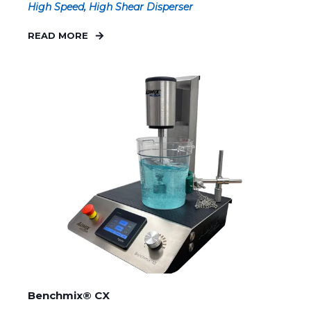
High Speed, High Shear Disperser
READ MORE
Benchmix® CX