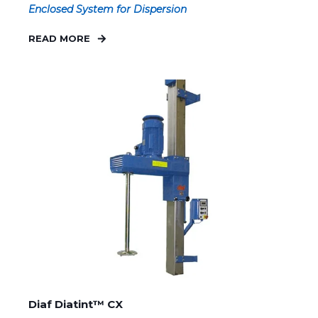
Enclosed System for Dispersion
READ MORE
Diaf Diatint™ CX