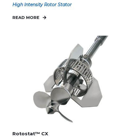
High Intensity Rotor Stator
READ MORE
Rotostat™ CX