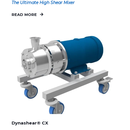
The Ultimate High Shear Mixer
READ MORE
Dynashear® CX