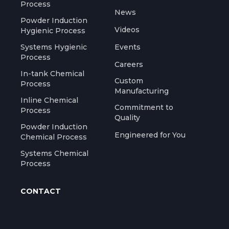
Process
News
Powder Induction
Videos
Hygienic Process
Systems Hygienic
Events
Process
Careers
In-tank Chemical
Custom
Process
Manufacturing
Inline Chemical
Commitment to
Process
Quality
Powder Induction
Engineered for You
Chemical Process
Systems Chemical
Process
CONTACT