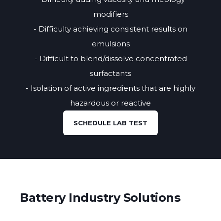
modifiers
- Difficulty achieving consistent results on
emulsions
- Difficult to blend/dissolve concentrated
surfactants
- Isolation of active ingredients that are highly
hazardous or reactive
SCHEDULE LAB TEST
Battery Industry Solutions