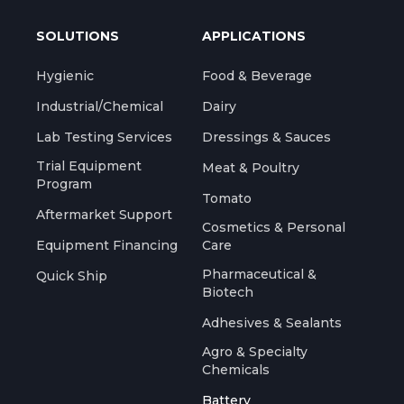
SOLUTIONS
APPLICATIONS
Hygienic
Food & Beverage
Industrial/Chemical
Dairy
Lab Testing Services
Dressings & Sauces
Trial Equipment
Meat & Poultry
Program
Tomato
Aftermarket Support
Cosmetics & Personal
Equipment Financing
Care
Pharmaceutical &
Quick Ship
Biotech
Adhesives & Sealants
Agro & Specialty
Chemicals
Battery