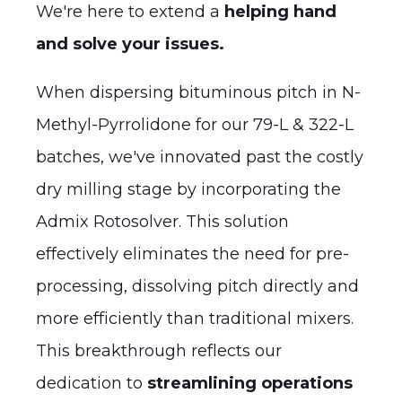
We're here to extend a
helping hand
and solve your issues.
When dispersing bituminous pitch in N-
Methyl-Pyrrolidone for our 79-L & 322-L
batches, we've innovated past the costly
dry milling stage by incorporating the
Admix Rotosolver. This solution
effectively eliminates the need for pre-
processing, dissolving pitch directly and
more efficiently than traditional mixers.
This breakthrough reflects our
dedication to
streamlining operations