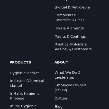
Biofuel & Petroleum
Composites,
Ceramics & Glass
Inks & Pigments
Paints & Coatings
Plastics, Polymers,
Resins, & Elastomers
PRODUCTS
ABOUT
What We Do &
Hygienic Market
Leadership
Industrial/Chemical
Employee Owned
Market
(ESOP)
In-tank Hygienic
Process
Culture
Inline Hygienic
Blog