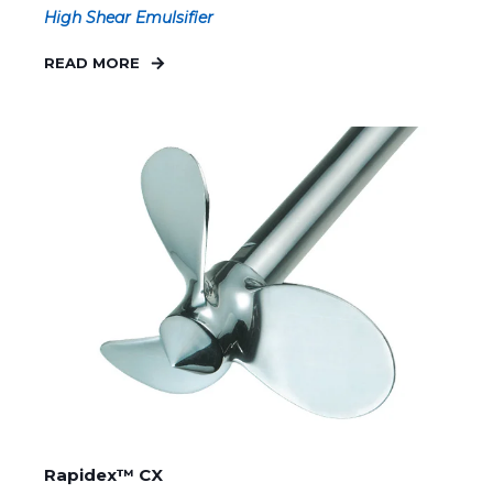
High Shear Emulsifier
READ MORE
Rapidex™ CX