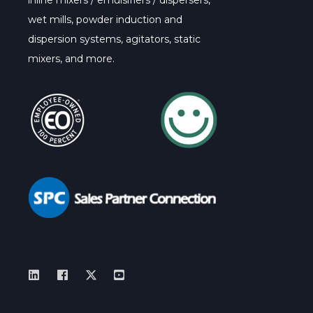
inline mixers / emulsifiers / dispersers,
wet mills, powder induction and
dispersion systems, agitators, static
mixers, and more.