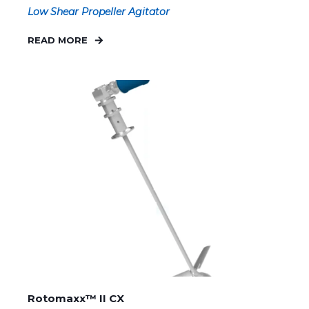
Low Shear Propeller Agitator
READ MORE
Rotomaxx™ II CX