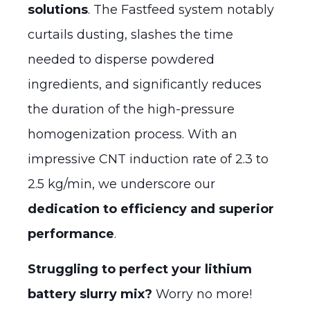
solutions
. The Fastfeed system notably
curtails dusting, slashes the time
needed to disperse powdered
ingredients, and significantly reduces
the duration of the high-pressure
homogenization process. With an
impressive CNT induction rate of 2.3 to
2.5 kg/min, we underscore our
dedication to efficiency and superior
performance
.
Struggling to perfect your lithium
battery slurry mix?
Worry no more!