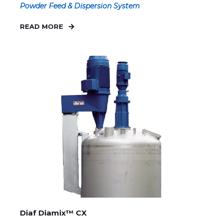
Powder Feed & Dispersion System
READ MORE
Diaf Diamix™ CX