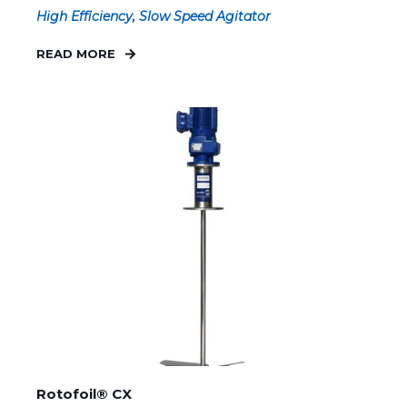
High Efficiency, Slow Speed Agitator
READ MORE
Rotofoil® CX