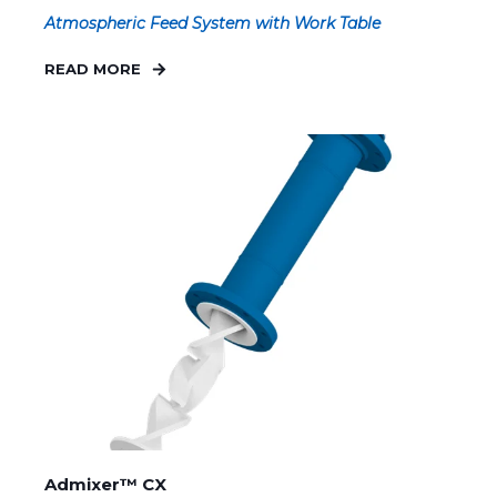
Atmospheric Feed System with Work Table
READ MORE
Admixer™ CX