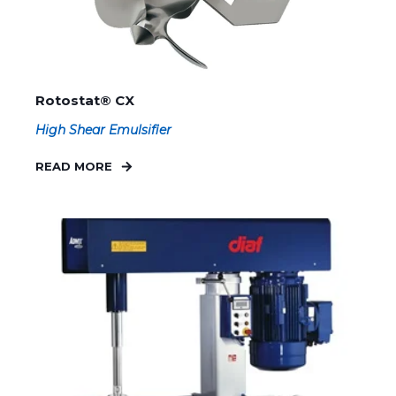
Rotostat® CX
High Shear Emulsifier
READ MORE