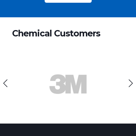
Chemical Customers