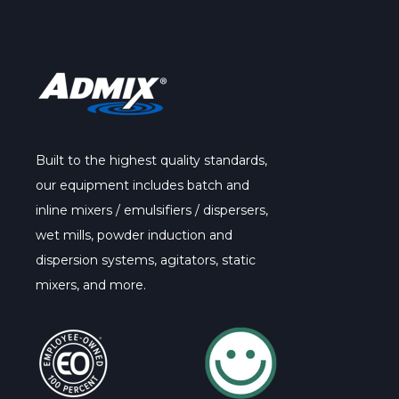
Built to the highest quality standards,
our
equipment
includes batch and
inline mixers / emulsifiers / dispersers,
wet mills, powder induction and
dispersion systems, agitators, static
mixers, and more.