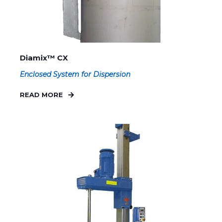
Diamix™ CX
Enclosed System for Dispersion
READ MORE