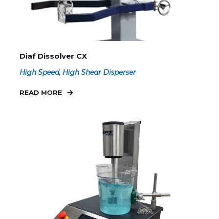
Diaf Dissolver CX
High Speed, High Shear Disperser
READ MORE