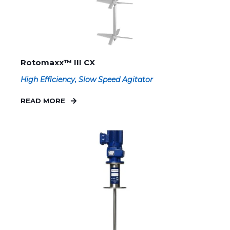
Rotomaxx™ III CX
High Efficiency, Slow Speed Agitator
READ MORE