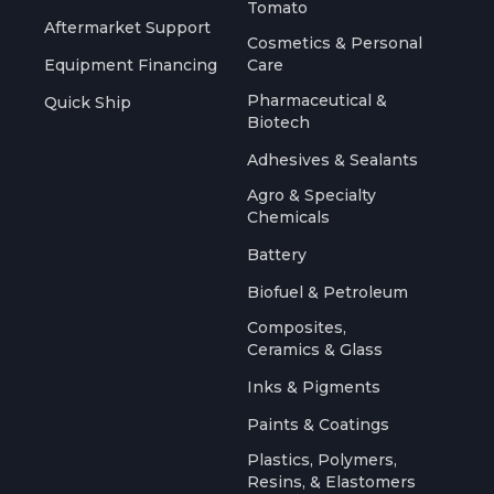
Tomato
Aftermarket Support
Cosmetics & Personal
Equipment Financing
Care
Pharmaceutical &
Quick Ship
Biotech
Adhesives & Sealants
Agro & Specialty
Chemicals
Battery
Biofuel & Petroleum
Composites,
Ceramics & Glass
Inks & Pigments
Paints & Coatings
Plastics, Polymers,
Resins, & Elastomers