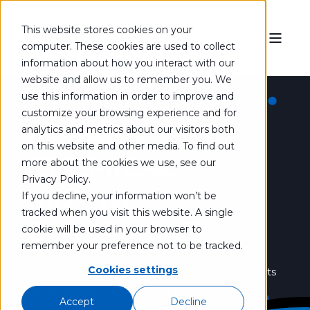
This website stores cookies on your
computer. These cookies are used to collect
information about how you interact with our
website and allow us to remember you. We
use this information in order to improve and
customize your browsing experience and for
IN-TANK
analytics and metrics about our visitors both
on this website and other media. To find out
CHEMICAL
more about the cookies we use, see our
Privacy Policy.
MIXING
If you decline, your information won’t be
tracked when you visit this website. A single
EQUIPMENT
cookie will be used in your browser to
remember your preference not to be tracked.
Cookies settings
Our in-tank mixing industrial chemical products
are designed to ensure optimal results and
Accept
Decline