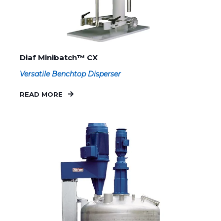
Diaf Minibatch™ CX
Versatile Benchtop Disperser
READ MORE