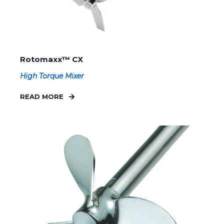
Rotomaxx™ CX
High Torque Mixer
READ MORE