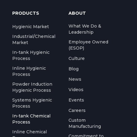
PRODUCTS
ABOUT
What We Do &
Hygienic Market
Leadership
Industrial/Chemical
Employee Owned
Market
(ESOP)
In-tank Hygienic
Process
Culture
Inline Hygienic
Blog
Process
News
Powder Induction
Videos
Hygienic Process
Systems Hygienic
Events
Process
Careers
In-tank Chemical
Custom
Process
Manufacturing
Inline Chemical
Commitment to