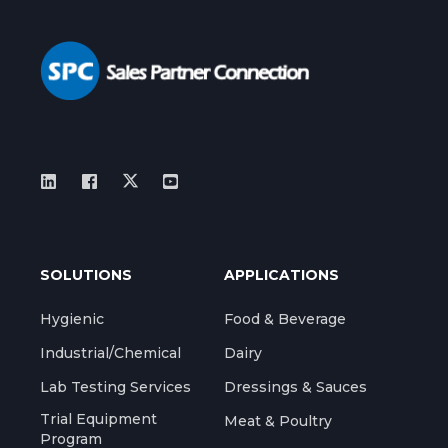
SOLUTIONS
APPLICATIONS
Hygienic
Food & Beverage
Industrial/Chemical
Dairy
Lab Testing Services
Dressings & Sauces
Trial Equipment
Meat & Poultry
Program