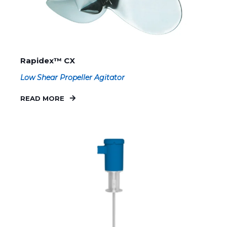
Rapidex™ CX
Low Shear Propeller Agitator
READ MORE