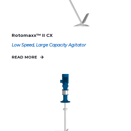
Rotomaxx™ II CX
Low Speed, Large Capacity Agitator
READ MORE