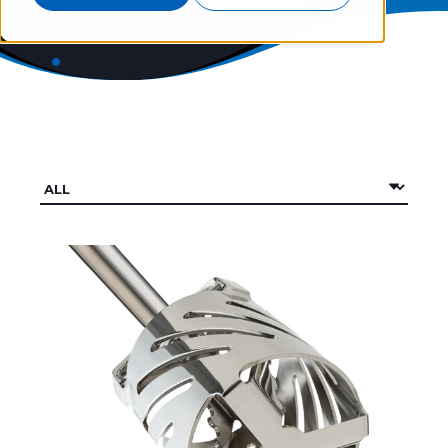
efficiency in your mixing processes.