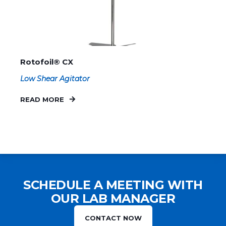
Rotofoil® CX
Low Shear Agitator
READ MORE
SCHEDULE A MEETING WITH
OUR LAB MANAGER
CONTACT NOW