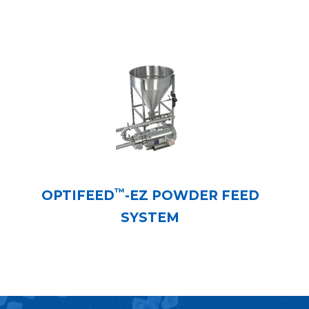
™
OPTIFEED
-EZ POWDER FEED
SYSTEM