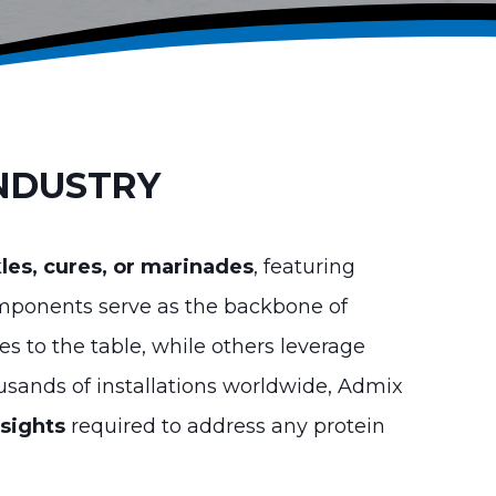
INDUSTRY
kles, cures, or marinades
, featuring
mponents serve as the backbone of
es to the table, while others leverage
ousands of installations worldwide, Admix
nsights
required to address any protein