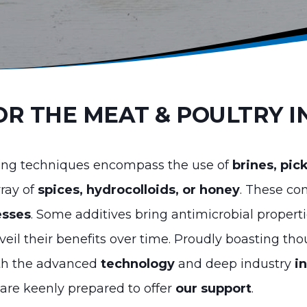
OR THE MEAT & POULTRY 
sing techniques encompass the use of
brines, pic
rray of
spices, hydrocolloids, or honey
. These co
esses
. Some additives bring antimicrobial properti
eil their benefits over time. Proudly boasting th
oth the advanced
technology
and deep industry
i
are keenly prepared to offer
our support
.