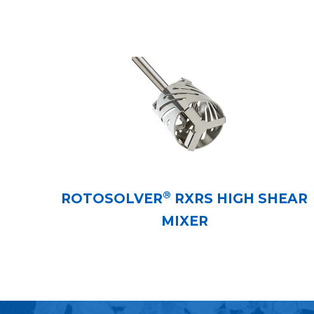
®
ROTOSOLVER
RXRS HIGH SHEAR
MIXER