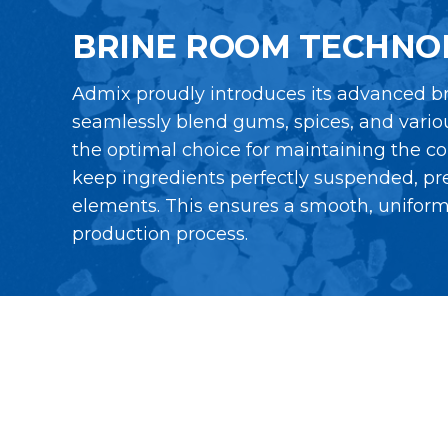
BRINE ROOM TECHNO
Admix proudly introduces its advanced br
seamlessly blend gums, spices, and variou
the optimal choice for maintaining the co
keep ingredients perfectly suspended, pr
elements. This ensures a smooth, uniform s
production process.