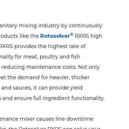
anitary mixing industry by continuously
®
roducts like the
Rotosolver
RXRS high
RXRS provides the highest rate of
nality for meat, poultry and fish
e reducing maintenance costs.
Not only
t the demand for heavier, thicker
and sauces, it can provide yield
 and ensure full ingredient functionality.
tenance mixer causes line downtime