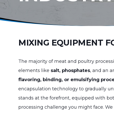
MIXING EQUIPMENT F
The majority of meat and poultry proces
elements like
salt, phosphates
, and an a
flavoring, binding, or emulsifying proc
encapsulation technology to gradually unv
stands at the forefront, equipped with b
processing challenge you might face. We 