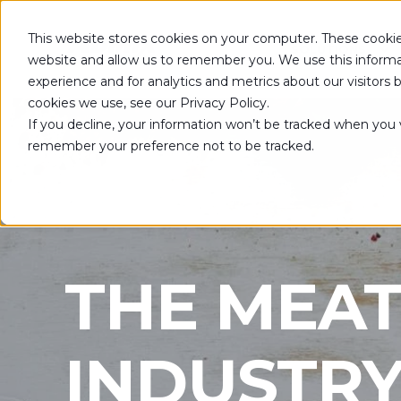
This website stores cookies on your computer. These cookie
SOLUTIONS
website and allow us to remember you. We use this informa
experience and for analytics and metrics about our visitors
cookies we use, see our Privacy Policy.
If you decline, your information won’t be tracked when you vi
remember your preference not to be tracked.
THE MEAT
INDUSTR