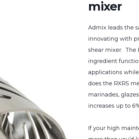
mixer
Admix leads the s
innovating with p
shear mixer. The 
ingredient functio
applications whil
does the RXRS mee
marinades, glazes 
increases up to 6%
If your high main