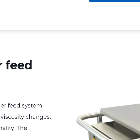
 feed
er feed system
 viscosity changes,
ality. The