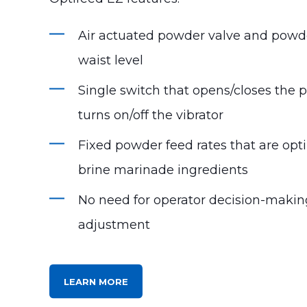
Air actuated powder valve and pow
waist level
Single switch that opens/closes the
turns on/off the vibrator
Fixed powder feed rates that are opt
brine marinade ingredients
No need for operator decision-maki
adjustment
LEARN MORE