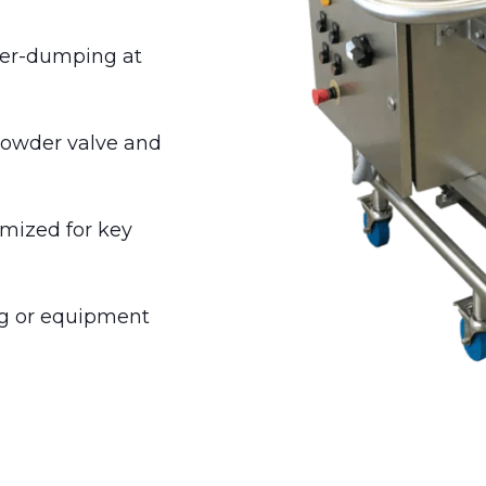
der-dumping at
 powder valve and
imized for key
ng or equipment