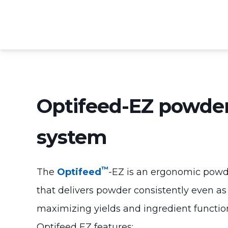
Optifeed-EZ powder
system
™
The
Optifeed
-EZ is an ergonomic powd
that delivers powder consistently even as
maximizing yields and ingredient function
Optifeed EZ features: