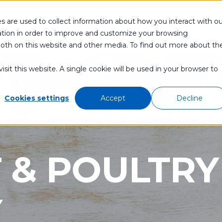
s are used to collect information about how you interact with ou
APPLICATIONS
PRODUCTS
ABOUT
CO
tion in order to improve and customize your browsing
 both on this website and other media. To find out more about th
sit this website. A single cookie will be used in your browser to
Cookies settings
Accept
Decline
 & POULTRY
Y