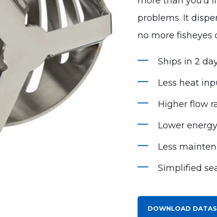
more than you’d l
problems. It disp
no more fisheyes 
Ships in 2 day
Less heat inp
Higher flow r
Lower energ
Less mainte
Simplified se
DOWNLOAD DATAS