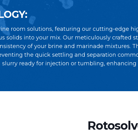
LOGY:
ine room solutions, featuring our cutting-edge hi
s solids into your mix. Our meticulously crafted s
nsistency of your brine and marinade mixtures. Th
eventing the quick settling and separation commo
lurry ready for injection or tumbling, enhancing t
Rotosolv