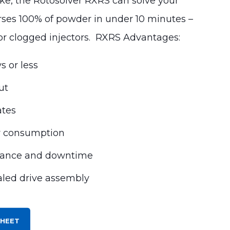
ike, the Rotosolver RXRS can solve your
erses 100% of powder in under 10 minutes –
or clogged injectors. RXRS Advantages:
s or less
ut
ates
y consumption
nance and downtime
aled drive assembly
HEET