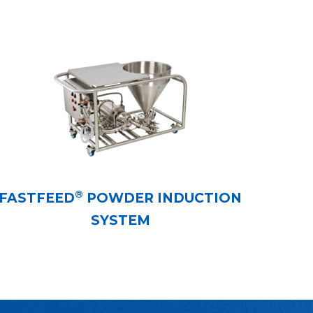
®
FASTFEED
POWDER INDUCTION
SYSTEM