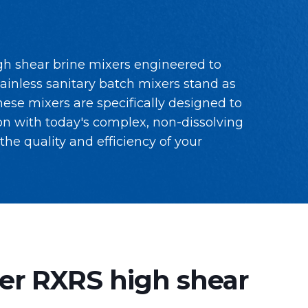
gh shear brine mixers engineered to
tainless sanitary batch mixers stand as
ese mixers are specifically designed to
n with today's complex, non-dissolving
he quality and efficiency of your
er RXRS high shear