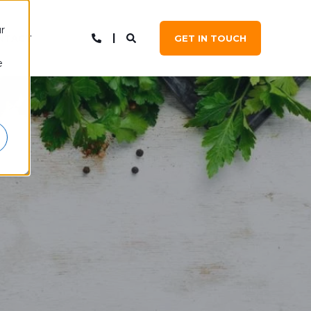
r
NTACT
GET IN TOUCH
e