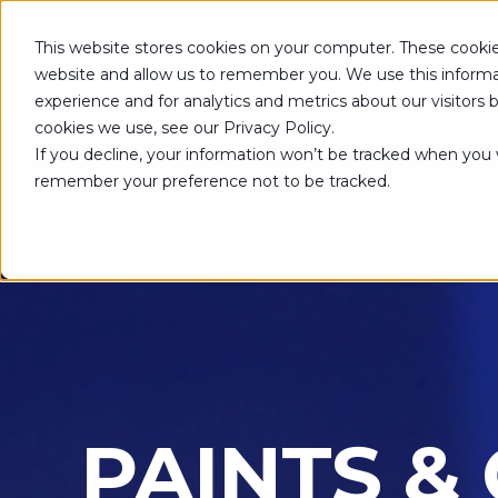
This website stores cookies on your computer. These cookie
SOLUTIONS
website and allow us to remember you. We use this informa
experience and for analytics and metrics about our visitors
cookies we use, see our Privacy Policy.
If you decline, your information won’t be tracked when you vi
remember your preference not to be tracked.
PAINTS &