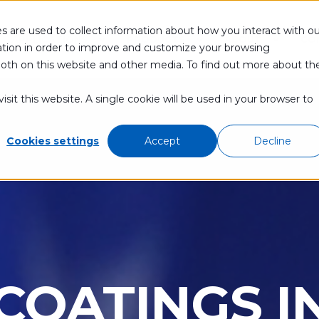
s are used to collect information about how you interact with ou
APPLICATIONS
PRODUCTS
ABOUT
CO
tion in order to improve and customize your browsing
 both on this website and other media. To find out more about th
sit this website. A single cookie will be used in your browser to
Cookies settings
Accept
Decline
 COATINGS 