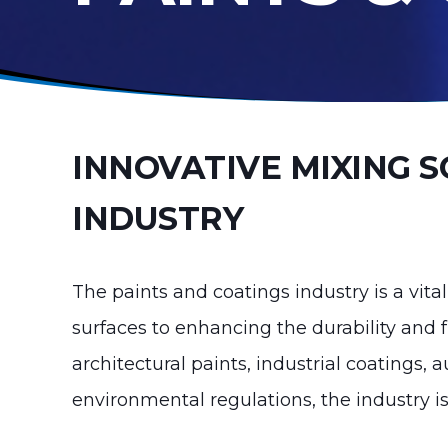
INNOVATIVE MIXING S
INDUSTRY
The paints and coatings industry is a vital
surfaces to enhancing the durability and 
architectural paints, industrial coatings,
environmental regulations, the industry i