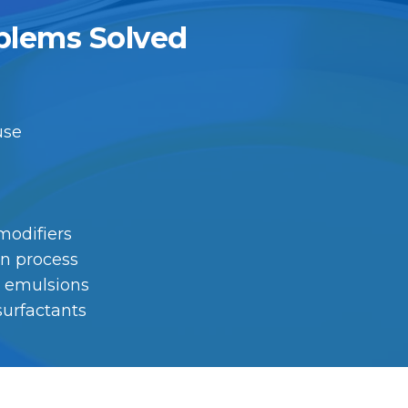
blems Solved
 use
 modifiers
on process
on emulsions
surfactants