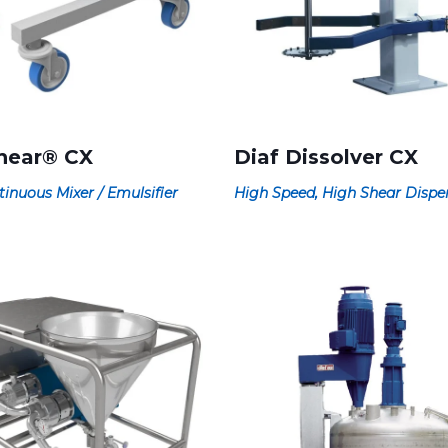
hear® CX
Diaf Dissolver CX
tinuous Mixer / Emulsifier
High Speed, High Shear Dispe