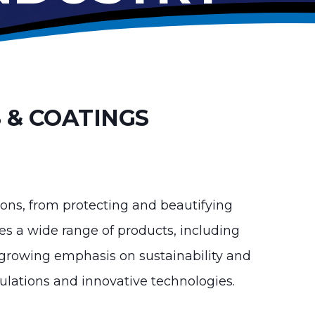
 & COATINGS
ations, from protecting and beautifying
es a wide range of products, including
 a growing emphasis on sustainability and
mulations and innovative technologies.