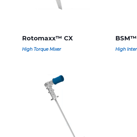
Rotomaxx™ CX
BSM™
High Torque Mixer
High Inten