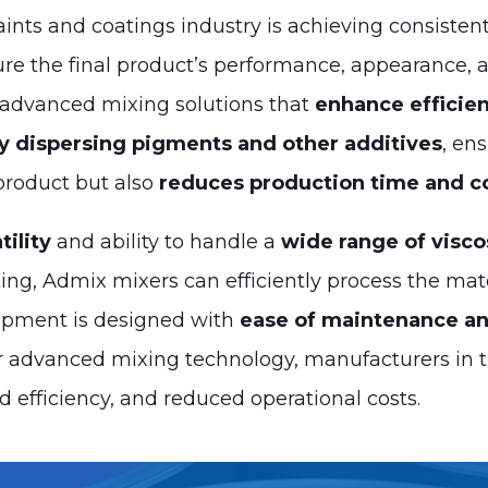
aints and coatings industry is achieving consisten
sure the final product’s performance, appearance, 
 advanced mixing solutions that
enhance efficien
ly dispersing pigments and other additives
, en
 product but also
reduces production time and c
tility
and ability to handle a
wide range of visco
ating, Admix mixers can efficiently process the mat
quipment is designed with
ease of maintenance an
ur advanced mixing technology, manufacturers in t
d efficiency, and reduced operational costs.