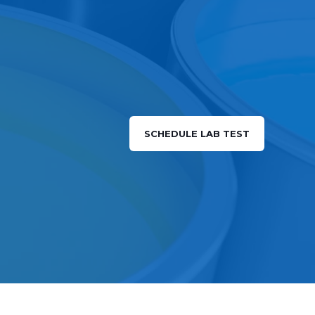
SCHEDULE LAB TEST