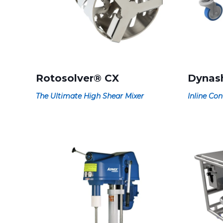
Rotosolver® CX
Dynas
The Ultimate High Shear Mixer
Inline Con