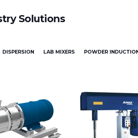
try Solutions
DISPERSION
LAB MIXERS
POWDER INDUCTIO