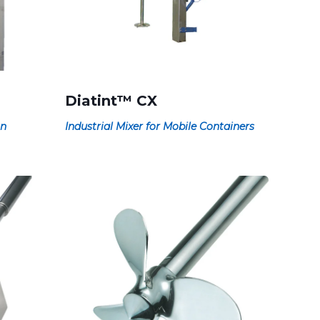
Diatint™ CX
on
Industrial Mixer for Mobile Containers