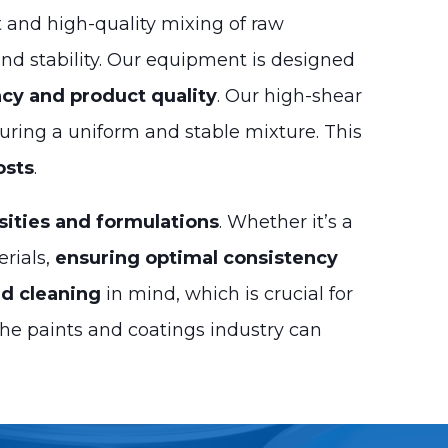
t and high-quality mixing of raw
and stability. Our equipment is designed
cy and product quality
. Our high-shear
suring a uniform and stable mixture. This
osts
.
sities and formulations
. Whether it’s a
erials,
ensuring optimal consistency
d cleaning
in mind, which is crucial for
he paints and coatings industry can