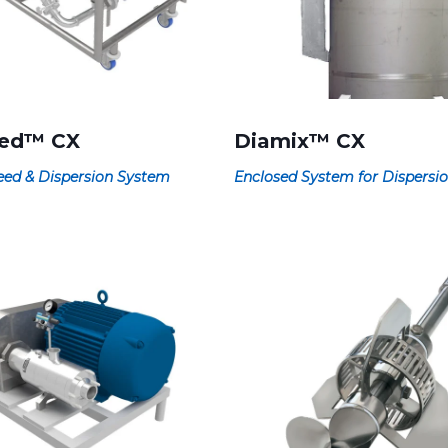
eed™ CX
Diamix™ CX
ed & Dispersion System
Enclosed System for Dispersi