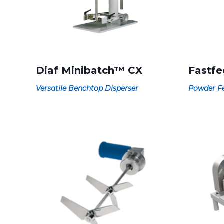
Diaf Minibatch™ CX
Fastf
Versatile Benchtop Disperser
Powder Fe