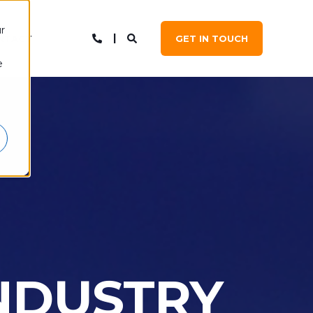
r
NTACT
GET IN TOUCH
e
INDUSTRY