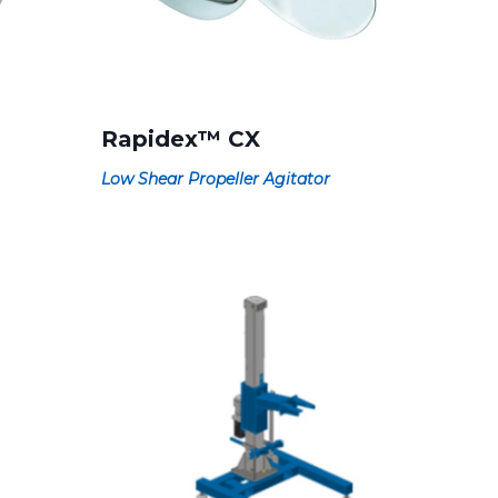
Rapidex™ CX
Low Shear Propeller Agitator