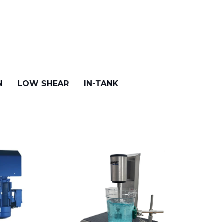
N
LOW SHEAR
IN-TANK