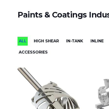
Paints & Coatings Indus
ALL
HIGH SHEAR
IN-TANK
INLINE
ACCESSORIES