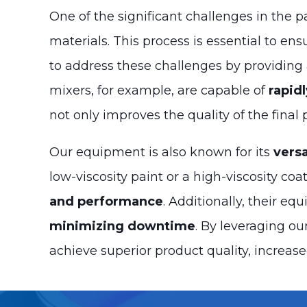
One of the significant challenges in the p
materials. This process is essential to en
to address these challenges by providing
mixers, for example, are capable of
rapid
not only improves the quality of the final
Our equipment is also known for its
versa
low-viscosity paint or a high-viscosity co
and performance
. Additionally, their e
minimizing downtime
. By leveraging o
achieve superior product quality, increase