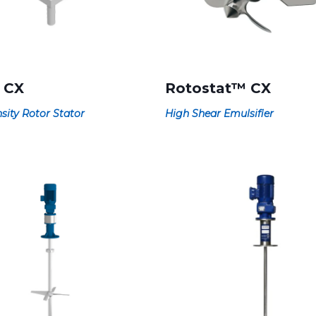
 CX
Rotostat™ CX
sity Rotor Stator
High Shear Emulsifier