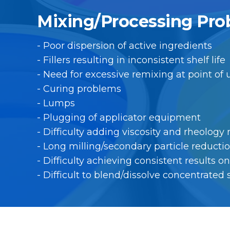
Mixing/Processing Pro
- Poor dispersion of active ingredients
- Fillers resulting in inconsistent shelf life
- Need for excessive remixing at point of
- Curing problems
- Lumps
- Plugging of applicator equipment
- Difficulty adding viscosity and rheology
- Long milling/secondary particle reducti
- Difficulty achieving consistent results 
- Difficult to blend/dissolve concentrated 