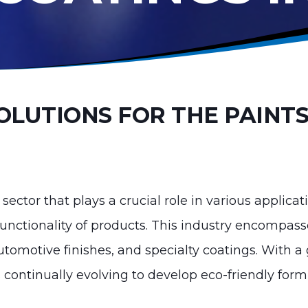
OLUTIONS FOR THE PAINTS
 sector that plays a crucial role in various applic
functionality of products. This industry encompass
 automotive finishes, and specialty coatings. With
s continually evolving to develop eco-friendly for