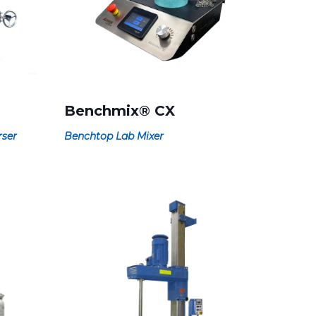
Benchmix® CX
rser
Benchtop Lab Mixer