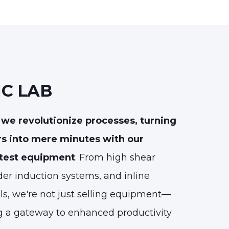
IC LAB
we revolutionize processes, turning
rs into mere minutes with our
 test equipment
. From high shear
er induction systems, and inline
ls, we're not just selling equipment—
g a gateway to enhanced productivity