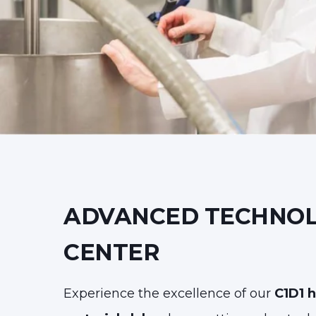
ADVANCED TECHNO
CENTER
Experience the excellence of our
C1D1 