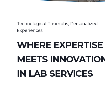
Technological Triumphs, Personalized
Experiences
WHERE EXPERTISE
MEETS INNOVATIO
IN LAB SERVICES