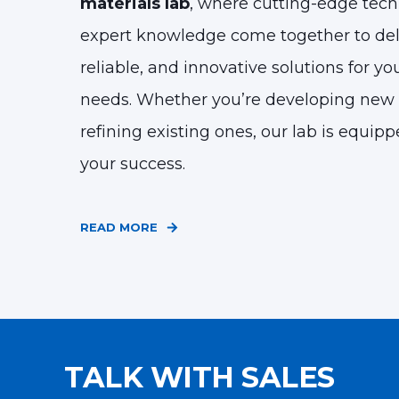
materials lab
, where cutting-edge tec
expert knowledge come together to deli
reliable, and innovative solutions for yo
needs.
Whether you’re developing new 
refining existing ones, our lab is equip
your success.
READ MORE
TALK WITH SALES