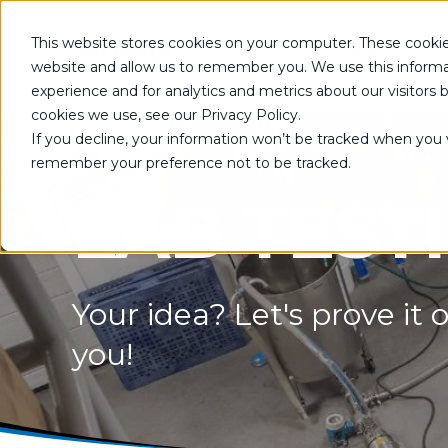
This website stores cookies on your computer. These cookie
SOLUTIONS
website and allow us to remember you. We use this informa
experience and for analytics and metrics about our visitors
cookies we use, see our Privacy Policy.
If you decline, your information won’t be tracked when you vi
remember your preference not to be tracked.
LAB TEST
Your idea? Let's prove it o
you!