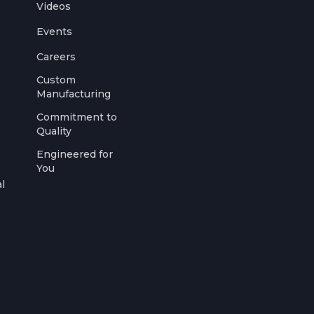
Videos
Events
Careers
Custom
Manufacturing
Commitment to
Quality
Engineered for
You
l