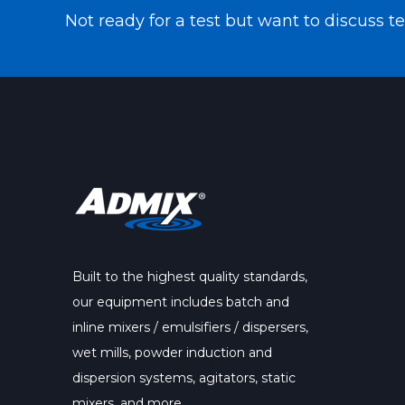
Not ready for a test but want to discuss 
Built to the highest quality standards,
our
equipment
includes batch and
inline mixers / emulsifiers / dispersers,
wet mills, powder induction and
dispersion systems, agitators, static
mixers, and more.