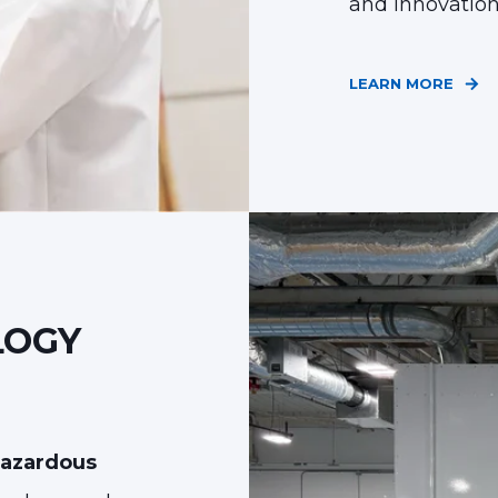
and innovatio
LEARN MORE
LOGY
hazardous