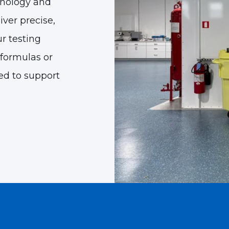
hnology and
ver precise,
ur testing
formulas or
ped to support