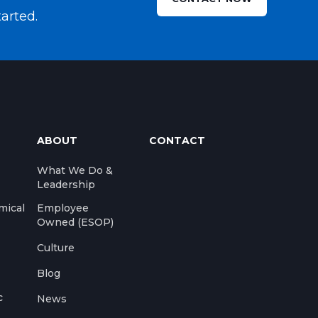
tarted.
ABOUT
CONTACT
What We Do &
Leadership
mical
Employee
Owned (ESOP)
Culture
Blog
c
News