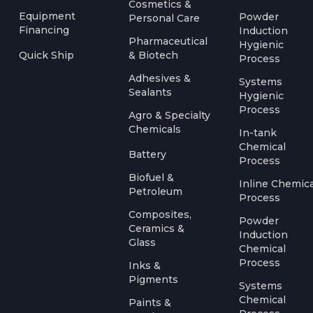
Cosmetics &
Equipment
Powder
Personal Care
Financing
Induction
Pharmaceutical
Hygienic
Quick Ship
& Biotech
Process
Adhesives &
Systems
Sealants
Hygienic
Process
Agro & Specialty
Chemicals
In-tank
Chemical
Battery
Process
Biofuel &
Inline Chemica
Petroleum
Process
Composites,
Powder
Ceramics &
Induction
Glass
Chemical
Process
Inks &
Pigments
Systems
Chemical
Paints &