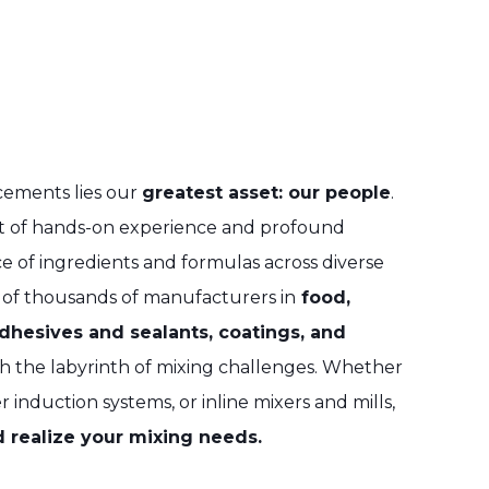
cements lies our
greatest asset: our people
.
nt of hands-on experience and profound
e of ingredients and formulas across diverse
 of thousands of manufacturers in
food,
adhesives and sealants, coatings, and
h the labyrinth of mixing challenges. Whether
r induction systems, or inline mixers and mills,
 realize your mixing needs.