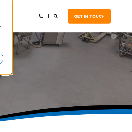
r
NTACT
GET IN TOUCH
e
S