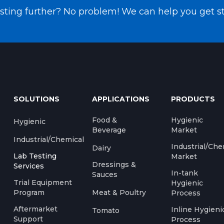
testing further? No problem! We can help you get s
SOLUTIONS
APPLICATIONS
PRODUCTS
Food &
Hygienic
Hygienic
Beverage
Market
Industrial/Chemical
Industrial/Che
Dairy
Lab Testing
Market
Dressings &
Services
In-tank
Sauces
Trial Equipment
Hygienic
Program
Meat & Poultry
Process
Aftermarket
Inline Hygieni
Tomato
Support
Process