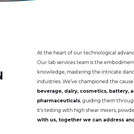
At the heart of our technological advan
Our lab services team is the embodime
N
knowledge, mastering the intricate danc
industries. We’ve championed the cause
beverage, dairy, cosmetics, battery, 
pharmaceuticals
, guiding them throug
it's testing with high shear mixers, powde
with us, together we can address and