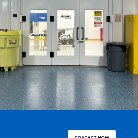
CONTACT NOW