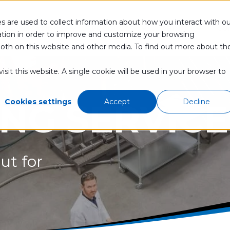
s are used to collect information about how you interact with ou
APPLICATIONS
PRODUCTS
ABOUT
CO
tion in order to improve and customize your browsing
 both on this website and other media. To find out more about th
sit this website. A single cookie will be used in your browser to
ING SERVICE
Cookies settings
Accept
Decline
ut for