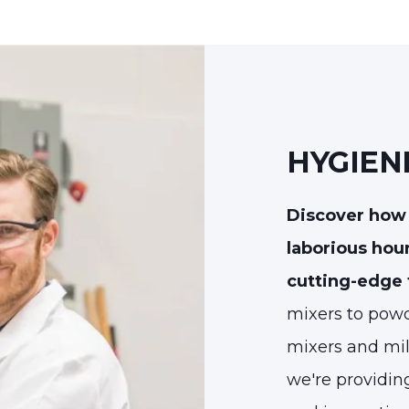
HYGIEN
Discover how 
laborious hou
cutting-edge
mixers to powd
mixers and mil
we're providin